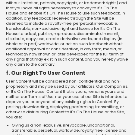
without limitation, patents, copyrights, or trademark rights) and
that you have all rights necessary to convey to It's On The
House and enable It's On The House to use such feedback. In
addition, any feedback received through the Site will be
deemed to include a royalty-free, perpetual, irrevocable,
transferable, non-exclusive right and license for It's On The
House to adopt, publish, reproduce, disseminate, transmit,
distribute, copy, use, create derivative works, and display (in
whole or in part) worldwide, or act on such feedback without
additional approval or consideration, in any form, media, or
technology now known or later developed for the full term of
any rights that may exist in such content, and you hereby waive
any claim to the contrary.
f. Our Right To User Content
User Content will be considered non-confidential and non-
proprietary and may be used by our affiliates, Our Companies,
or It's On The House. Content that is yours, remains yours and
neither our Terms of Use, nor your use of our Site is intended to
deprive you or anyone of any existing rights to Content. By
posting, downloading, displaying, performing, transmitting, or
otherwise distributing Content to It's On The House or the Site,
you are:
Giving us a non-exclusive, irrevocable, unconditional,
transferable, perpetual, worldwide, royalty free license and