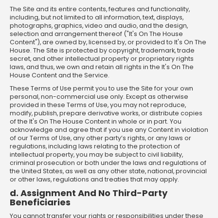
The Site and its entire contents, features and functionality,
including, but not limited to all information, text, displays,
photographs, graphics, video and audio, and the design,
selection and arrangement thereof ("It's On The House
Content"), are owned by, licensed by, or provided to It's On The
House. The Site is protected by copyright, trademark, trade
secret, and other intellectual property or proprietary rights
laws, and thus, we own and retain all rights in the It's On The
House Content and the Service.
These Terms of Use permit you to use the Site for your own
personal, non-commercial use only. Except as otherwise
provided in these Terms of Use, you may not reproduce,
modify, publish, prepare derivative works, or distribute copies
of the It's On The House Content in whole or in part. You
acknowledge and agree that if you use any Content in violation
of our Terms of Use, any other party’s rights, or any laws or
regulations, including laws relating to the protection of
intellectual property, you may be subject to civil liability,
criminal prosecution or both under the laws and regulations of
the United States, as well as any other state, national, provincial
or other laws, regulations and treaties that may apply.
d. Assignment And No Third-Party
Beneficiaries
You cannot transfer your rights or responsibilities under these