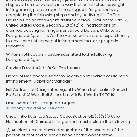
displayed on our website in a way that constitutes copyright
infringement, please report the alleged infringements by
completing the following steps and by notifying It's On The
House’s Designated Agent, as listed below. Pursuant to Title 17,
United States Code, Section 512(c)(2), all notifications of
claimed copyright infringement should be sent ONLY to our
Designated Agent. It's On The House will respond expeditiously
to any claims of copyright infringement that are properly
reported.
Written notification must be submitted to the following
Designated Agent:
Service Provider(s): It's On The House
Name of Designated Agent to Receive Notification of Claimed
Infringement: Copyright Manager
Full Address of Designated Agent to Which Notification Should
Be Sent: 3131 West Bolt Street Unit A19 Fort Worth, TX 76110
Email Address of Designated Agent:
support@itsonthehouse.com
Under Title 17, United States Code, Section 512(c)(3)(A), the
Notification of Claimed Infringement must include the following:
(1) An electronic or physical signature of the owner or of the
person authorized to act on behalf of the owner of the