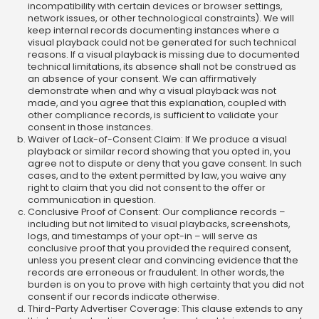
incompatibility with certain devices or browser settings,
network issues, or other technological constraints). We will
keep internal records documenting instances where a
visual playback could not be generated for such technical
reasons. If a visual playback is missing due to documented
technical limitations, its absence shall not be construed as
an absence of your consent. We can affirmatively
demonstrate when and why a visual playback was not
made, and you agree that this explanation, coupled with
other compliance records, is sufficient to validate your
consent in those instances.
Waiver of Lack-of-Consent Claim: If We produce a visual
playback or similar record showing that you opted in, you
agree not to dispute or deny that you gave consent. In such
cases, and to the extent permitted by law, you waive any
right to claim that you did not consent to the offer or
communication in question.
Conclusive Proof of Consent: Our compliance records –
including but not limited to visual playbacks, screenshots,
logs, and timestamps of your opt-in – will serve as
conclusive proof that you provided the required consent,
unless you present clear and convincing evidence that the
records are erroneous or fraudulent. In other words, the
burden is on you to prove with high certainty that you did not
consent if our records indicate otherwise.
Third-Party Advertiser Coverage: This clause extends to any