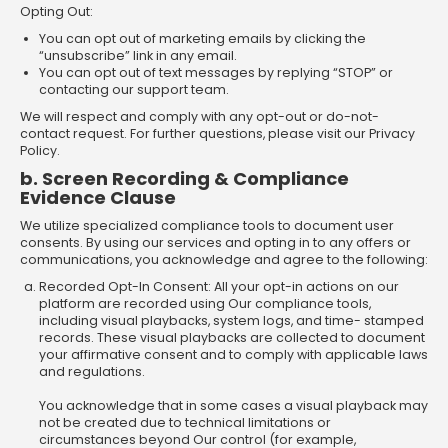
Opting Out:
You can opt out of marketing emails by clicking the
“unsubscribe” link in any email.
You can opt out of text messages by replying “STOP” or
contacting our support team.
We will respect and comply with any opt-out or do-not-
contact request. For further questions, please visit our Privacy
Policy.
b. Screen Recording & Compliance
Evidence Clause
We utilize specialized compliance tools to document user
consents. By using our services and opting in to any offers or
communications, you acknowledge and agree to the following:
Recorded Opt-In Consent: All your opt-in actions on our
platform are recorded using Our compliance tools,
including visual playbacks, system logs, and time- stamped
records. These visual playbacks are collected to document
your affirmative consent and to comply with applicable laws
and regulations.
You acknowledge that in some cases a visual playback may
not be created due to technical limitations or
circumstances beyond Our control (for example,