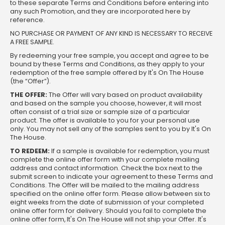
to these separate Terms and Conditions before entering into
any such Promotion, and they are incorporated here by
reference.
NO PURCHASE OR PAYMENT OF ANY KIND IS NECESSARY TO RECEIVE
A FREE SAMPLE.
By redeeming your free sample, you accept and agree to be
bound by these Terms and Conditions, as they apply to your
redemption of the free sample offered by It's On The House
(the “Offer”).
THE OFFER:
The Offer will vary based on product availability
and based on the sample you choose, however, it will most
often consist of a trial size or sample size of a particular
product. The offer is available to you for your personal use
only. You may not sell any of the samples sent to you by It's On
The House.
TO REDEEM:
If a sample is available for redemption, you must
complete the online offer form with your complete mailing
address and contact information. Check the box next to the
submit screen to indicate your agreement to these Terms and
Conditions. The Offer will be mailed to the mailing address
specified on the online offer form. Please allow between six to
eight weeks from the date of submission of your completed
online offer form for delivery. Should you fail to complete the
online offer form, It's On The House will not ship your Offer. It's