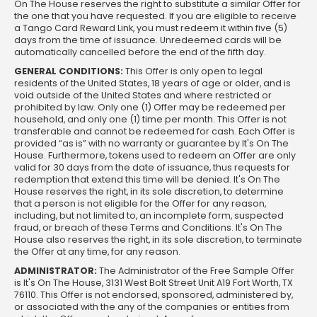
On The House reserves the right to substitute a similar Offer for
the one that you have requested. If you are eligible to receive
a Tango Card Reward Link, you must redeem it within five (5)
days from the time of issuance. Unredeemed cards will be
automatically cancelled before the end of the fifth day.
GENERAL CONDITIONS:
This Offer is only open to legal
residents of the United States, 18 years of age or older, and is
void outside of the United States and where restricted or
prohibited by law. Only one (1) Offer may be redeemed per
household, and only one (1) time per month. This Offer is not
transferable and cannot be redeemed for cash. Each Offer is
provided “as is” with no warranty or guarantee by It's On The
House. Furthermore, tokens used to redeem an Offer are only
valid for 30 days from the date of issuance, thus requests for
redemption that extend this time will be denied. It's On The
House reserves the right, in its sole discretion, to determine
that a person is not eligible for the Offer for any reason,
including, but not limited to, an incomplete form, suspected
fraud, or breach of these Terms and Conditions. It's On The
House also reserves the right, in its sole discretion, to terminate
the Offer at any time, for any reason.
ADMINISTRATOR:
The Administrator of the Free Sample Offer
is It's On The House, 3131 West Bolt Street Unit A19 Fort Worth, TX
76110. This Offer is not endorsed, sponsored, administered by,
or associated with the any of the companies or entities from