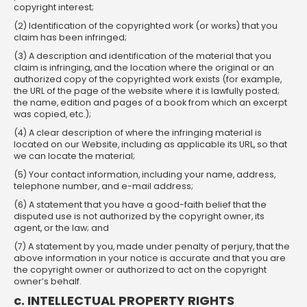
copyright interest;
(2) Identification of the copyrighted work (or works) that you
claim has been infringed;
(3) A description and identification of the material that you
claim is infringing, and the location where the original or an
authorized copy of the copyrighted work exists (for example,
the URL of the page of the website where it is lawfully posted;
the name, edition and pages of a book from which an excerpt
was copied, etc.);
(4) A clear description of where the infringing material is
located on our Website, including as applicable its URL, so that
we can locate the material;
(5) Your contact information, including your name, address,
telephone number, and e-mail address;
(6) A statement that you have a good-faith belief that the
disputed use is not authorized by the copyright owner, its
agent, or the law; and
(7) A statement by you, made under penalty of perjury, that the
above information in your notice is accurate and that you are
the copyright owner or authorized to act on the copyright
owner’s behalf.
c. INTELLECTUAL PROPERTY RIGHTS