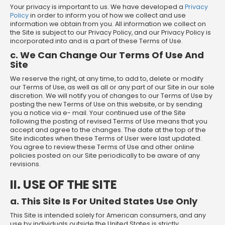
Your privacy is important to us. We have developed a
Privacy
Policy
in order to inform you of how we collect and use
information we obtain from you. All information we collect on
the Site is subject to our Privacy Policy, and our Privacy Policy is
incorporated into and is a part of these Terms of Use.
c. We Can Change Our Terms Of Use And
Site
We reserve the right, at any time, to add to, delete or modify
our Terms of Use, as well as all or any part of our Site in our sole
discretion. We will notify you of changes to our Terms of Use by
posting the new Terms of Use on this website, or by sending
you a notice via e- mail. Your continued use of the Site
following the posting of revised Terms of Use means that you
accept and agree to the changes. The date at the top of the
Site indicates when these Terms of User were last updated.
You agree to review these Terms of Use and other online
policies posted on our Site periodically to be aware of any
revisions.
II. USE OF THE SITE
a. This Site Is For United States Use Only
This Site is intended solely for American consumers, and any
use by individuals outside the United States is strictly