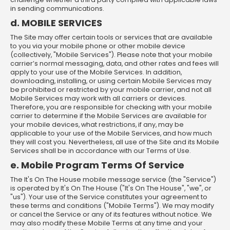
in sending communications.
d. MOBILE SERVICES
The Site may offer certain tools or services that are available
to you via your mobile phone or other mobile device
(collectively, "Mobile Services"). Please note that your mobile
carrier’s normal messaging, data, and other rates and fees will
apply to your use of the Mobile Services. In addition,
downloading, installing, or using certain Mobile Services may
be prohibited or restricted by your mobile carrier, and not all
Mobile Services may work with all carriers or devices.
Therefore, you are responsible for checking with your mobile
carrier to determine if the Mobile Services are available for
your mobile devices, what restrictions, if any, may be
applicable to your use of the Mobile Services, and how much
they will cost you. Nevertheless, all use of the Site and its Mobile
Services shall be in accordance with our Terms of Use.
e. Mobile Program Terms Of Service
The It's On The House mobile message service (the "Service")
is operated by It's On The House ("It's On The House", "we", or
"us"). Your use of the Service constitutes your agreement to
these terms and conditions ("Mobile Terms"). We may modify
or cancel the Service or any of its features without notice. We
may also modify these Mobile Terms at any time and your