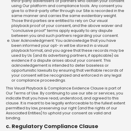
third-party advertisers or partners who obtain your consent
using Our platform and compliance tools. Any consent you
give to a third-party offer through our Site is recorded in the
same manner and carries the same evidentiary weight.
Those third parties are entitled to rely on Our visual
playback proof of your consent, and the above waiver and
“conclusive proof” terms apply equally to any dispute
between you and such partners regarding your consent.
User Acknowledgment: You acknowledge that you have
been informed your opt- in will be stored in a visual
playback format, and you agree that these records may be
used by Us (and its advertising partners, if applicable) as
evidence if a dispute arises about your consent. This
acknowledgement is intended to deter baseless or
opportunistic lawsuits by ensuring that verifiable records of
your consent will be recognized and enforced in any legal
or compliance proceedings.
This Visual Playback & Compliance Evidence Clause is part of
Our Terms of Use. By continuing to use our site or services, you
indicate that you have read, understood, and agreed to this
clause. It is meant to be legally enforceable to the fullest extent
permitted by law, preserving our right (and the rights of our
Associated Entities) to uphold your consent as valid and
binding.
c. Regulatory Compliance Clause