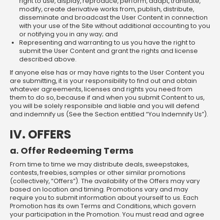
right to use, display, reproduce, perform, adapt, translate,
modify, create derivative works from, publish, distribute,
disseminate and broadcast the User Content in connection
with your use of the Site without additional accounting to you
or notifying you in any way; and
Representing and warranting to us you have the right to
submit the User Content and grant the rights and license
described above.
If anyone else has or may have rights to the User Content you
are submitting, it is your responsibility to find out and obtain
whatever agreements, licenses and rights you need from
them to do so, because if and when you submit Content to us,
you will be solely responsible and liable and you will defend
and indemnify us (See the Section entitled “You Indemnify Us”).
IV. OFFERS
a. Offer Redeeming Terms
From time to time we may distribute deals, sweepstakes,
contests, freebies, samples or other similar promotions
(collectively, “Offers”). The availability of the Offers may vary
based on location and timing. Promotions vary and may
require you to submit information about yourself to us. Each
Promotion has its own Terms and Conditions, which govern
your participation in the Promotion. You must read and agree