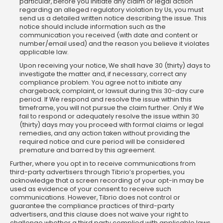
particular, before you initiate any claim or legal action
regarding an alleged regulatory violation by Us, you must
send us a detailed written notice describing the issue. This
notice should include information such as the
communication you received (with date and content or
number/email used) and the reason you believe it violates
applicable law.
Upon receiving your notice, We shall have 30 (thirty) days to
investigate the matter and, if necessary, correct any
compliance problem. You agree not to initiate any
chargeback, complaint, or lawsuit during this 30-day cure
period. If We respond and resolve the issue within this
timeframe, you will not pursue the claim further. Only if We
fail to respond or adequately resolve the issue within 30
(thirty) days may you proceed with formal claims or legal
remedies, and any action taken without providing the
required notice and cure period will be considered
premature and barred by this agreement.
Further, where you opt in to receive communications from
third-party advertisers through Tibrio’s properties, you
acknowledge that a screen recording of your opt-in may be
used as evidence of your consent to receive such
communications. However, Tibrio does not control or
guarantee the compliance practices of third-party
advertisers, and this clause does not waive your right to
challenge whether a third party complied with applicable laws