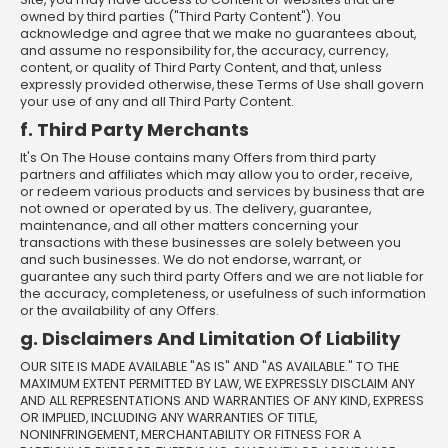
owned by third parties ("Third Party Content"). You
acknowledge and agree that we make no guarantees about,
and assume no responsibility for, the accuracy, currency,
content, or quality of Third Party Content, and that, unless
expressly provided otherwise, these Terms of Use shall govern
your use of any and all Third Party Content.
f. Third Party Merchants
It's On The House contains many Offers from third party
partners and affiliates which may allow you to order, receive,
or redeem various products and services by business that are
not owned or operated by us. The delivery, guarantee,
maintenance, and all other matters concerning your
transactions with these businesses are solely between you
and such businesses. We do not endorse, warrant, or
guarantee any such third party Offers and we are not liable for
the accuracy, completeness, or usefulness of such information
or the availability of any Offers.
g. Disclaimers And Limitation Of Liability
OUR SITE IS MADE AVAILABLE "AS IS" AND "AS AVAILABLE." TO THE
MAXIMUM EXTENT PERMITTED BY LAW, WE EXPRESSLY DISCLAIM ANY
AND ALL REPRESENTATIONS AND WARRANTIES OF ANY KIND, EXPRESS
OR IMPLIED, INCLUDING ANY WARRANTIES OF TITLE,
NONINFRINGEMENT, MERCHANTABILITY OR FITNESS FOR A