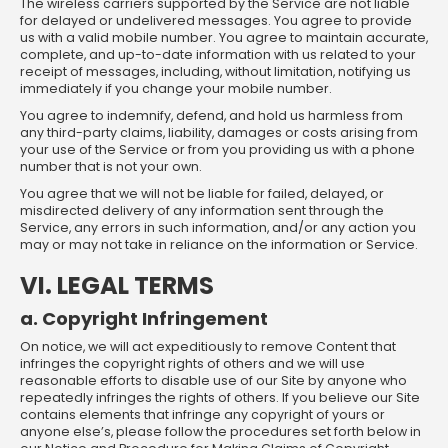
The wireless carriers supported by the Service are not liable
for delayed or undelivered messages. You agree to provide
us with a valid mobile number. You agree to maintain accurate,
complete, and up-to-date information with us related to your
receipt of messages, including, without limitation, notifying us
immediately if you change your mobile number.
You agree to indemnify, defend, and hold us harmless from
any third-party claims, liability, damages or costs arising from
your use of the Service or from you providing us with a phone
number that is not your own.
You agree that we will not be liable for failed, delayed, or
misdirected delivery of any information sent through the
Service, any errors in such information, and/or any action you
may or may not take in reliance on the information or Service.
VI. LEGAL TERMS
a. Copyright Infringement
On notice, we will act expeditiously to remove Content that
infringes the copyright rights of others and we will use
reasonable efforts to disable use of our Site by anyone who
repeatedly infringes the rights of others. If you believe our Site
contains elements that infringe any copyright of yours or
anyone else’s, please follow the procedures set forth below in