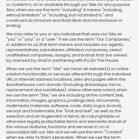
or content in, on or available through our Site, for any purpose.
Also, when we use the term "including" it means "including,
without limitation" or "including, but not limited to" and
construed as inclusive and illustrative and not exclusive or
limiting.
We may refer to you or any individual that uses our Site as
"you" or "your" or a "user." If we use the term "Our Companies,"
in addition to us, that term means and includes our agents,
representatives, subsidiaries, affiliated companies, select
unaffiliated companies, assigns, and brands that are owned
by, licensed by, and/or partnering with It's On The House.
When we use the term "Site" we mean all website(s) or online
solution functionality or services offered through the individual
URL or Internet address locations, sites and pages within the
itsonthehouse.com domain (including all backups, mirror,
replacement and substitutes). Unless otherwise noted, when
we use the term "Site," we are including all the content, text,
information, images, graphics, postings, files, documents,
multimedia materials, software, code, data, logos, brands,
service and trademarks, the "look and feel", as well as the
selection and arrangement of items, all copyrightable or
otherwise legally protectable items and elements and all of
the various features, functions and services in, on or
associated with our Site and we will use the term "Content"
when we refer to them separately. When we use the term