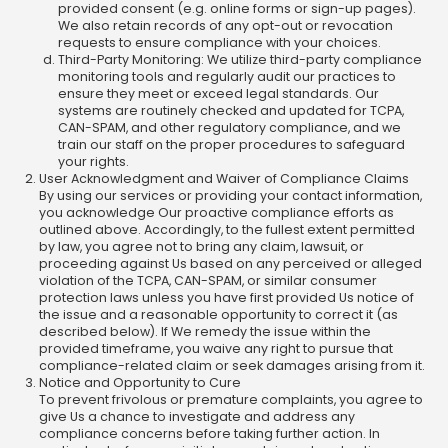
provided consent (e.g. online forms or sign-up pages).
We also retain records of any opt-out or revocation
requests to ensure compliance with your choices.
Third-Party Monitoring: We utilize third-party compliance
monitoring tools and regularly audit our practices to
ensure they meet or exceed legal standards. Our
systems are routinely checked and updated for TCPA,
CAN-SPAM, and other regulatory compliance, and we
train our staff on the proper procedures to safeguard
your rights.
User Acknowledgment and Waiver of Compliance Claims
By using our services or providing your contact information,
you acknowledge Our proactive compliance efforts as
outlined above. Accordingly, to the fullest extent permitted
by law, you agree not to bring any claim, lawsuit, or
proceeding against Us based on any perceived or alleged
violation of the TCPA, CAN-SPAM, or similar consumer
protection laws unless you have first provided Us notice of
the issue and a reasonable opportunity to correct it (as
described below). If We remedy the issue within the
provided timeframe, you waive any right to pursue that
compliance-related claim or seek damages arising from it.
Notice and Opportunity to Cure
To prevent frivolous or premature complaints, you agree to
give Us a chance to investigate and address any
compliance concerns before taking further action. In