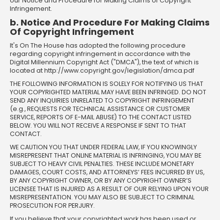
our Notice and Procedure for Making Claims of Copyright
Infringement.
b. Notice And Procedure For Making Claims
Of Copyright Infringement
It's On The House has adopted the following procedure
regarding copyright infringement in accordance with the
Digital Millennium Copyright Act ("DMCA"), the text of which is
located at http://www.copyright.gov/legislation/dmca.pdf
THE FOLLOWING INFORMATION IS SOLELY FOR NOTIFYING US THAT
YOUR COPYRIGHTED MATERIAL MAY HAVE BEEN INFRINGED. DO NOT
SEND ANY INQUIRIES UNRELATED TO COPYRIGHT INFRINGEMENT
(e.g., REQUESTS FOR TECHNICAL ASSISTANCE OR CUSTOMER
SERVICE, REPORTS OF E-MAIL ABUSE) TO THE CONTACT LISTED
BELOW. YOU WILL NOT RECEIVE A RESPONSE IF SENT TO THAT
CONTACT.
WE CAUTION YOU THAT UNDER FEDERAL LAW, IF YOU KNOWINGLY
MISREPRESENT THAT ONLINE MATERIAL IS INFRINGING, YOU MAY BE
SUBJECT TO HEAVY CIVIL PENALTIES. THESE INCLUDE MONETARY
DAMAGES, COURT COSTS, AND ATTORNEYS’ FEES INCURRED BY US,
BY ANY COPYRIGHT OWNER, OR BY ANY COPYRIGHT OWNER’S
LICENSEE THAT IS INJURED AS A RESULT OF OUR RELYING UPON YOUR
MISREPRESENTATION. YOU MAY ALSO BE SUBJECT TO CRIMINAL
PROSECUTION FOR PERJURY.
If you believe that your copyrighted work has been used or