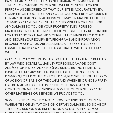
PARTICULAR PURPOSE. THERE IS NO GUARANTY OR ASSURANCE
THAT ALL OR ANY PART OF OUR SITE WILL BE AVAILABLE FOR USE,
PERFORM AS DESCRIBED OR THAT OUR SITE IS ACCURATE, TIMELY,
COMPLETE OR ERROR FREE AND YOU SHOULD NOT RELY ON OUR SITE
FOR ANY DECISIONS OR ACTIONS YOU MAY OR MAY NOT CHOOSE
TO MAKE OR TAKE. WE ARE NEITHER RESPONSIBLE NOR LIABLE FOR
ANY DAMAGE TO YOU OR YOUR PROPERTY, EVEN IF DUE TO
MALICIOUS OR UNAUTHORIZED CODE. YOU ARE SOLELY RESPONSIBLE
FOR ENSURING YOU HAVE APPROPRIATE MECHANISMS TO PROTECT
AND SECURE YOUR EQUIPMENT, PROGRAMS AND INFORMATION
BECAUSE YOU, NOT US, ARE ASSUMING ALL RISK OF LOSS OR
DAMAGE THAT MAY ARISE OR BE ASSOCIATED WITH USE OF OUR
WEBSITE.
OUR LIABILITY TO YOU IS LIMITED. TO THE FULLEST EXTENT PERMITTED
BY LAW, WE DISCLAIM ALL LIABILITY FOR LOSS, DAMAGE, COST
AND/OR EXPENSE OF ANY KIND (INCLUDING, BUT NOT LIMITED TO,
PUNITIVE, EXEMPLARY, SPECIAL, INCIDENTAL, OR CONSEQUENTIAL
DAMAGES, LOST PROFITS, OR LOST DATA, REGARDLESS OF THE FORM
OF ACTION OR BASIS OF THE CLAIM AND WHETHER OR NOT A PARTY
HAS BEEN ADVISED OF THE POSSIBILITY OF DAMAGES) IN
CONNECTION WITH OR ARISING FROM USE OF OUR SITE OR ANY
OTHER MATERIALS OR SERVICES WE PROVIDE TO YOU.
SOME JURISDICTIONS DO NOT ALLOW EXCLUSIONS OF CERTAIN
WARRANTIES OR LIMITATIONS ON CERTAIN DAMAGES, SO SOME OF
THESE EXCLUSIONS AND LIMITATIONS MAY NOT APPLY TO YOU.