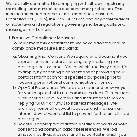
We are fully committed to complying with all laws regulating
marketing communications and consumer protection. This
includes strict adherence to the Telephone Consumer
Protection Act (TCPA), the CAN-SPAM Act, and any other federal
or state laws and regulations governing marketing calls, text
messages, and emails.
Proactive Compliance Measure
To implement this commitment, We have adopted robust
compliance measures, including:
Obtaining Prior Consent: We require and document your
express consent before sending any marketing text
message, call, or email. You must affirmatively opt in (for
example, by checking a consent box or providing your
contact information for a specified purpose) prior to
receiving promotional communications from us.
Opt-Out Procedures: We provide clear and easy ways
for you to opt out of future communications. This includes
“unsubscribe” links in emails and instructions (such as
replying “STOP” or “BYE”) to halt text messages. We
promptly honor all opt-out requests and maintain an
internal do-not-contact list to prevent further unsolicited
messages.
Record-Keeping: We maintain detailed records of your
consent and communication preferences. We log
timestamps, IP addresses, and the context in which you