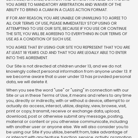
YOU AGREE TO MANDATORY ARBITRATION AND WAIVER OF THE
ABILITY TO BRING A CLAIM IN A CLASS ACTION FORMAT.
IF FOR ANY REASON, YOU ARE UNABLE OR UNWILLING TO AGREE TO
ALL OUR TERMS OF USE, PLEASE IMMEDIATELY STOP USING OR
ATTEMPTING TO USE OUR SITE, BECAUSE IF YOU USE OR CONTINUE
THE SITE, YOU WILL BE AGREEING TO EVERYTHING IN OUR TERMS OF
USE AS A CONDITION OF SUCH USE.
YOU AGREE THAT BY USING OUR SITE YOU REPRESENT THAT YOU ARE
AT LEAST 18 YEARS OLD AND THAT YOU ARE LEGALLY ABLE TO ENTER
INTO THIS AGREEMENT.
Our Site is not directed at children under 13, and we do not
knowingly collect personal information from anyone under 13. If
we become aware that a user under 13 has provided personal
data, we will delete it.
When you see the word "use" or "using" in connection with our
Site or us in these Terms of Use, it means and refers to any time
you, directly or indirectly, with or without a device, attempt to or
actually do access, interact, utilize, display, view, browse, visit,
print or copy, transmit, receive or exchange data, upload,
download, post or otherwise submit any message, posting,
material or content or you otherwise communicate, including
with another user or anyone else. We will also consider you to
be using our Site if you utilize, benefit from, take advantage of
or interact with any feature, function, service, activity, promotion