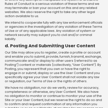
Rules of Conduct is a serious violation of these terms and we
may terminate or ban your account on this and any related
websites. We also reserve the right to take any other legal
action available to us.
We intend to cooperate fully with any law enforcement officials
or agencies in the investigation of any violation of these Terms
of Use or of any applicable laws. Any violation of system or
network security may subject you to civil and/or criminal
liability.
d. Posting And Submitting User Content
Our Site may allow you to register, create a profile or account
and enable you to submit, provide, furnish, transmit, exchange,
communicate and/or display to other users (referred to as
Posting”) content or materials (collectively, “User Content”). By
Posting, you represent that you own or have the right to
engage in or submit, display or use the User Content and you
specifically agree your User Content shall not violate any law
or regulation, our Terms of Use or the rights of others.
We have no obligation, nor do we verify, review for accuracy,
completeness or otherwise, any User Content. We also have
no obligation to monitor or continue to monitor your use of the
Site or your User Content, but we reserve the right to do so and
to confirm and request confirmation of any information you