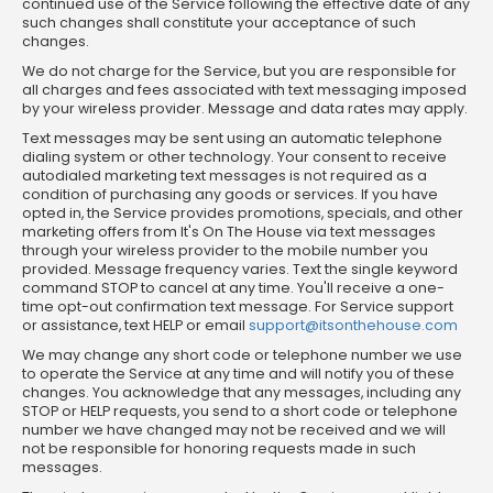
continued use of the Service following the effective date of any
such changes shall constitute your acceptance of such
changes.
We do not charge for the Service, but you are responsible for
all charges and fees associated with text messaging imposed
by your wireless provider. Message and data rates may apply.
Text messages may be sent using an automatic telephone
dialing system or other technology. Your consent to receive
autodialed marketing text messages is not required as a
condition of purchasing any goods or services. If you have
opted in, the Service provides promotions, specials, and other
marketing offers from It's On The House via text messages
through your wireless provider to the mobile number you
provided. Message frequency varies. Text the single keyword
command STOP to cancel at any time. You'll receive a one-
time opt-out confirmation text message. For Service support
or assistance, text HELP or email
support@itsonthehouse.com
We may change any short code or telephone number we use
to operate the Service at any time and will notify you of these
changes. You acknowledge that any messages, including any
STOP or HELP requests, you send to a short code or telephone
number we have changed may not be received and we will
not be responsible for honoring requests made in such
messages.