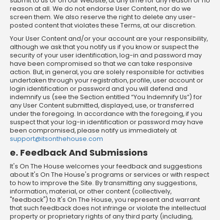
submit to us or on our Website, at any time for any reason or no
reason at all. We do not endorse User Content, nor do we
screen them. We also reserve the right to delete any user-
posted content that violates these Terms, at our discretion.
Your User Content and/or your account are your responsibility,
although we ask that you notify us if you know or suspect the
security of your user identification, log-in and password may
have been compromised so that we can take responsive
action. But, in general, you are solely responsible for activities
undertaken through your registration, profile, user account or
login identification or password and you will defend and
indemnify us (see the Section entitled “You Indemnify Us”) for
any User Content submitted, displayed, use, or transferred
under the foregoing. In accordance with the foregoing, if you
suspect that your log-in identification or password may have
been compromised, please notify us immediately at
support@itsonthehouse.com
e. Feedback And Submissions
It's On The House welcomes your feedback and suggestions
about It's On The House's programs or services or with respect
to how to improve the Site. By transmitting any suggestions,
information, material, or other content (collectively,
"feedback") to It's On The House, you represent and warrant
that such feedback does not infringe or violate the intellectual
property or proprietary rights of any third party (including,