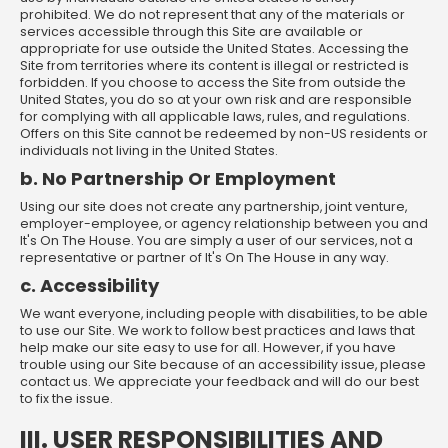
prohibited. We do not represent that any of the materials or
services accessible through this Site are available or
appropriate for use outside the United States. Accessing the
Site from territories where its content is illegal or restricted is
forbidden. If you choose to access the Site from outside the
United States, you do so at your own risk and are responsible
for complying with all applicable laws, rules, and regulations.
Offers on this Site cannot be redeemed by non-US residents or
individuals not living in the United States.
b. No Partnership Or Employment
Using our site does not create any partnership, joint venture,
employer-employee, or agency relationship between you and
It's On The House. You are simply a user of our services, not a
representative or partner of It's On The House in any way.
c. Accessibility
We want everyone, including people with disabilities, to be able
to use our Site. We work to follow best practices and laws that
help make our site easy to use for all. However, if you have
trouble using our Site because of an accessibility issue, please
contact us. We appreciate your feedback and will do our best
to fix the issue.
III. USER RESPONSIBILITIES AND