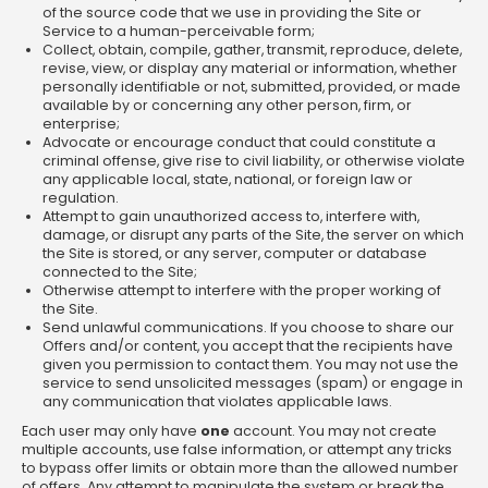
of the source code that we use in providing the Site or
Service to a human-perceivable form;
Collect, obtain, compile, gather, transmit, reproduce, delete,
revise, view, or display any material or information, whether
personally identifiable or not, submitted, provided, or made
available by or concerning any other person, firm, or
enterprise;
Advocate or encourage conduct that could constitute a
criminal offense, give rise to civil liability, or otherwise violate
any applicable local, state, national, or foreign law or
regulation.
Attempt to gain unauthorized access to, interfere with,
damage, or disrupt any parts of the Site, the server on which
the Site is stored, or any server, computer or database
connected to the Site;
Otherwise attempt to interfere with the proper working of
the Site.
Send unlawful communications. If you choose to share our
Offers and/or content, you accept that the recipients have
given you permission to contact them. You may not use the
service to send unsolicited messages (spam) or engage in
any communication that violates applicable laws.
Each user may only have
one
account. You may not create
multiple accounts, use false information, or attempt any tricks
to bypass offer limits or obtain more than the allowed number
of offers. Any attempt to manipulate the system or break the