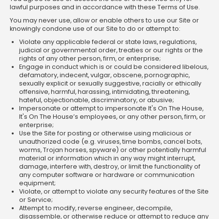
lawful purposes and in accordance with these Terms of Use.
You may never use, allow or enable others to use our Site or
knowingly condone use of our Site to do or attempt to:
Violate any applicable federal or state laws, regulations,
judicial or governmental order, treaties or our rights or the
rights of any other person, firm, or enterprise;
Engage in conduct which is or could be considered libelous,
defamatory, indecent, vulgar, obscene, pornographic,
sexually explicit or sexually suggestive, racially or ethically
offensive, harmful, harassing, intimidating, threatening,
hateful, objectionable, discriminatory, or abusive;
Impersonate or attempt to impersonate It's On The House,
It's On The House’s employees, or any other person, firm, or
enterprise;
Use the Site for posting or otherwise using malicious or
unauthorized code (e.g. viruses, time bombs, cancel bots,
worms, Trojan horses, spyware) or other potentially harmful
material or information which in any way might interrupt,
damage, interfere with, destroy, or limit the functionality of
any computer software or hardware or communication
equipment;
Violate, or attempt to violate any security features of the Site
or Service;
Attempt to modify, reverse engineer, decompile,
disassemble, or otherwise reduce or attempt to reduce any