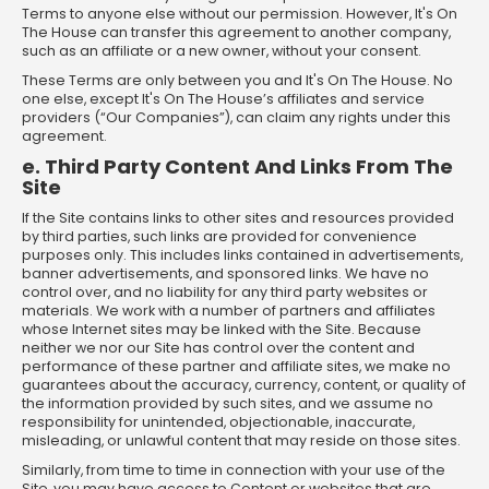
Terms to anyone else without our permission. However, It's On
The House can transfer this agreement to another company,
such as an affiliate or a new owner, without your consent.
These Terms are only between you and It's On The House. No
one else, except It's On The House’s affiliates and service
providers (“Our Companies”), can claim any rights under this
agreement.
e. Third Party Content And Links From The
Site
If the Site contains links to other sites and resources provided
by third parties, such links are provided for convenience
purposes only. This includes links contained in advertisements,
banner advertisements, and sponsored links. We have no
control over, and no liability for any third party websites or
materials. We work with a number of partners and affiliates
whose Internet sites may be linked with the Site. Because
neither we nor our Site has control over the content and
performance of these partner and affiliate sites, we make no
guarantees about the accuracy, currency, content, or quality of
the information provided by such sites, and we assume no
responsibility for unintended, objectionable, inaccurate,
misleading, or unlawful content that may reside on those sites.
Similarly, from time to time in connection with your use of the
Site, you may have access to Content or websites that are