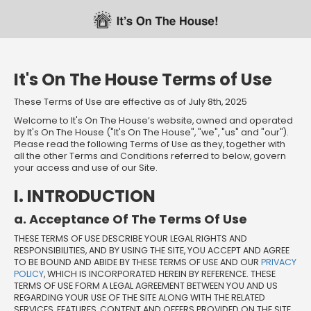
Skip
Skip
Welcome
to
to
main
footer
content
content
It's On The House Terms of Use
These Terms of Use are effective as of July 8th, 2025
Welcome to It's On The House’s website, owned and operated
by It's On The House ("It's On The House", "we", "us" and "our").
Please read the following Terms of Use as they, together with
all the other Terms and Conditions referred to below, govern
your access and use of our Site.
I. INTRODUCTION
a. Acceptance Of The Terms Of Use
THESE TERMS OF USE DESCRIBE YOUR LEGAL RIGHTS AND
RESPONSIBILITIES, AND BY USING THE SITE, YOU ACCEPT AND AGREE
TO BE BOUND AND ABIDE BY THESE TERMS OF USE AND OUR
PRIVACY
POLICY
, WHICH IS INCORPORATED HEREIN BY REFERENCE. THESE
TERMS OF USE FORM A LEGAL AGREEMENT BETWEEN YOU AND US
REGARDING YOUR USE OF THE SITE ALONG WITH THE RELATED
SERVICES, FEATURES, CONTENT AND OFFERS PROVIDED ON THE SITE.