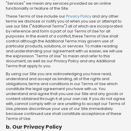
"Services" we mean any services provided as an online
functionality or feature of the Site.
These Terms of Use include our
Privacy Policy
and any other
terms we disclose or notify you of when you use or attempt to
use our Site ("Additional Terms") all of which are incorporated
by reference and form a part of our Terms of Use for all
purposes. In the event of a conflict, these Terms of Use shall
control although the Additional Terms may govern use of
particular products, solutions, or services. To make reading
and understanding your agreement with us easier, we will use
the expression "Terms of Use" to mean and refer to this
document, as well as our Privacy Policy and any Additional
Terms that apply to you.
By using our Site you are acknowledging you have read,
understand and accept as binding, all of the rights and
obligations, terms and conditions in our Terms of Use which
constitute the legal agreement you have with us. You
understand and agree that you use our Site and any goods or
content obtained through it at your own risk. If you do not agree
with, cannot comply with or are unwilling to accept our Terms of
Use, please discontinue your use of our Site immediately
because continued use shall constitute acceptance of these
Terms of Use.
b. Our Privacy Policy