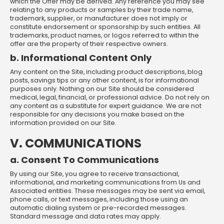
which the Offer may be derived. Any reference you may see
relating to any products or samples by their trade name,
trademark, supplier, or manufacturer does not imply or
constitute endorsement or sponsorship by such entities. All
trademarks, product names, or logos referred to within the
offer are the property of their respective owners.
b. Informational Content Only
Any content on the Site, including product descriptions, blog
posts, savings tips or any other content, is for informational
purposes only. Nothing on our Site should be considered
medical, legal, financial, or professional advice. Do not rely on
any content as a substitute for expert guidance. We are not
responsible for any decisions you make based on the
information provided on our Site.
V. COMMUNICATIONS
a. Consent To Communications
By using our Site, you agree to receive transactional,
informational, and marketing communications from Us and
Associated entities. These messages may be sent via email,
phone calls, or text messages, including those using an
automatic dialing system or pre-recorded messages.
Standard message and data rates may apply.