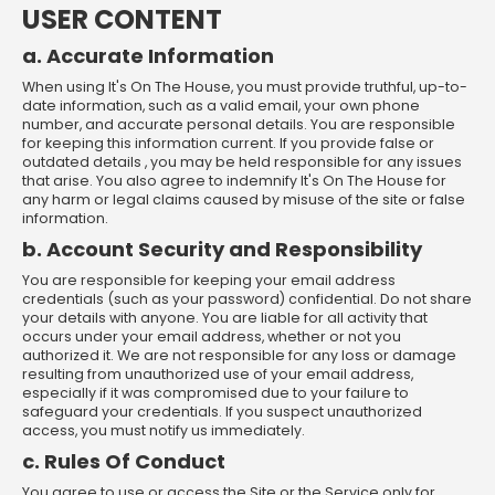
USER CONTENT
a. Accurate Information
When using It's On The House, you must provide truthful, up-to-
date information, such as a valid email, your own phone
number, and accurate personal details. You are responsible
for keeping this information current. If you provide false or
outdated details , you may be held responsible for any issues
that arise. You also agree to indemnify It's On The House for
any harm or legal claims caused by misuse of the site or false
information.
b. Account Security and Responsibility
You are responsible for keeping your email address
credentials (such as your password) confidential. Do not share
your details with anyone. You are liable for all activity that
occurs under your email address, whether or not you
authorized it. We are not responsible for any loss or damage
resulting from unauthorized use of your email address,
especially if it was compromised due to your failure to
safeguard your credentials. If you suspect unauthorized
access, you must notify us immediately.
c. Rules Of Conduct
You agree to use or access the Site or the Service only for