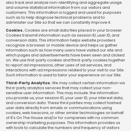
also track and analyze non-identifying and aggregate usage
and volume statistical information from our visitors and
customers. This information is logged and used for purposes
such as to help diagnose technical problems and to
administer our Site so that we can constantly improve it.
Cookies.
Cookies are small data files placed in your browser.
Cookies transmit information such as session ID, user ID, and
conversion data. This information helps website providers
recognize a browser or mobile device and helps us gather
information such as how many users have visited our site and
which pages and advertisements have been seen and clicked
on. We use first-party cookies and third-party cookies together
to report ad impressions, other uses of ad services, and
interactions with ad impressions related to your visit to our Site.
Such information is used to tailor your experience on our Site.
Third-Party Analytics.
We may collect certain information via
third-party analytics services that may collect your non-
sensitive user information. This may include: the information
you provide us, your session ID, your user ID, your interest data,
and conversion data. These third parties may collect hashed
user data directly from emails or communications using
cookies, web beacons, or other similar technologies on behalf
of It's On The House and/or for companies with no common
ownership marketing purposes. This information provides us
with tools to calculate the numbers and frequency of visitors