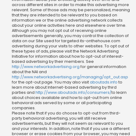
across different sites in order to make this advertising more
relevant. Some of those ads may be personalized, meaning
that they are intended to be relevant to you based on
information we or the online advertising network collects
about your online activities here and elsewhere over time.
Although you may not opt out of receiving online
advertisements generally, you may control the collection of
data on our Site used for targeted its-onthehouse.com
advertising during your visits to other websites. To opt out of
these types of ads, please visit the Network Advertising
Initiative for information about how to opt-out of interest-
based advertising by their members. See
http://www.networkadvertising.org
for general information
about the NAI and
http://www.networkadvertising.org/managing/opt_out.asp
for the opt-out page. You may also visit
aboutads.info
to
learn more about Internet-based advertising by third
parties and
http://www.aboutads.info/consumers/
to learn
about choices available and how to opt-out from online
behavioral ads served by some or all participating
companies.
Please note that if you do choose to opt-out from third-
party behavioral advertising, you will still receive
advertisements, but they will not seem as relevant to you
and your interests. In addition, note that if you use a different
browser or erase cookies from your browser, you may need