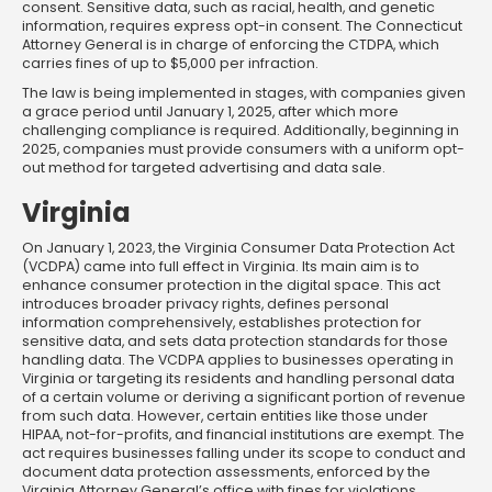
consent. Sensitive data, such as racial, health, and genetic
information, requires express opt-in consent. The Connecticut
Attorney General is in charge of enforcing the CTDPA, which
carries fines of up to $5,000 per infraction.
The law is being implemented in stages, with companies given
a grace period until January 1, 2025, after which more
challenging compliance is required. Additionally, beginning in
2025, companies must provide consumers with a uniform opt-
out method for targeted advertising and data sale.
Virginia
On January 1, 2023, the Virginia Consumer Data Protection Act
(VCDPA) came into full effect in Virginia. Its main aim is to
enhance consumer protection in the digital space. This act
introduces broader privacy rights, defines personal
information comprehensively, establishes protection for
sensitive data, and sets data protection standards for those
handling data. The VCDPA applies to businesses operating in
Virginia or targeting its residents and handling personal data
of a certain volume or deriving a significant portion of revenue
from such data. However, certain entities like those under
HIPAA, not-for-profits, and financial institutions are exempt. The
act requires businesses falling under its scope to conduct and
document data protection assessments, enforced by the
Virginia Attorney General’s office with fines for violations