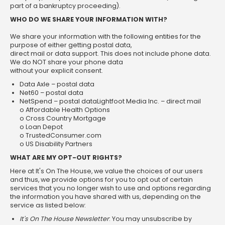
part of a bankruptcy proceeding).
WHO DO WE SHARE YOUR INFORMATION WITH?
We share your information with the following entities for the
purpose of either getting postal data,
direct mail or data support. This does not include phone data.
We do NOT share your phone data
without your explicit consent.
Data Axle – postal data
Net60 – postal data
NetSpend – postal dataLightfoot Media Inc. – direct mail
o Affordable Health Options
o Cross Country Mortgage
o Loan Depot
o TrustedConsumer.com
o US Disability Partners
WHAT ARE MY OPT-OUT RIGHTS?
Here at It's On The House, we value the choices of our users
and thus, we provide options for you to opt out of certain
services that you no longer wish to use and options regarding
the information you have shared with us, depending on the
service as listed below:
It's On The House
Newsletter
: You may unsubscribe by