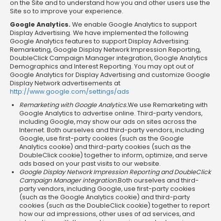
on the Site and to understand how you and other users use the
Site so to improve your experience.
Google Analytics.
We enable Google Analytics to support
Display Advertising. We have implemented the following
Google Analytics features to support Display Advertising:
Remarketing, Google Display Network Impression Reporting,
DoubleClick Campaign Manager integration, Google Analytics
Demographics and Interest Reporting. You may opt out of
Google Analytics for Display Advertising and customize Google
Display Network advertisements at
http://www.google.com/settings/ads
Remarketing with Google Analytics.
We use Remarketing with
Google Analytics to advertise online. Third-party vendors,
including Google, may show our ads on sites across the
Internet. Both ourselves and third-party vendors, including
Google, use first-party cookies (such as the Google
Analytics cookie) and third-party cookies (such as the
DoubleClick cookie) together to inform, optimize, and serve
ads based on your past visits to our website.
Google Display Network Impression Reporting and DoubleClick
Campaign Manager integration.
Both ourselves and third-
party vendors, including Google, use first-party cookies
(such as the Google Analytics cookie) and third-party
cookies (such as the DoubleClick cookie) together to report
how our ad impressions, other uses of ad services, and