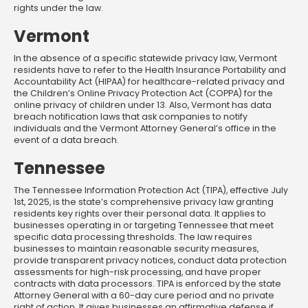
rights under the law.
Vermont
In the absence of a specific statewide privacy law, Vermont
residents have to refer to the Health Insurance Portability and
Accountability Act (HIPAA) for healthcare-related privacy and
the Children’s Online Privacy Protection Act (COPPA) for the
online privacy of children under 13. Also, Vermont has data
breach notification laws that ask companies to notify
individuals and the Vermont Attorney General’s office in the
event of a data breach.
Tennessee
The Tennessee Information Protection Act (TIPA), effective July
1st, 2025, is the state’s comprehensive privacy law granting
residents key rights over their personal data. It applies to
businesses operating in or targeting Tennessee that meet
specific data processing thresholds. The law requires
businesses to maintain reasonable security measures,
provide transparent privacy notices, conduct data protection
assessments for high-risk processing, and have proper
contracts with data processors. TIPA is enforced by the state
Attorney General with a 60-day cure period and no private
right of action. It gives businesses an affirmative defense if