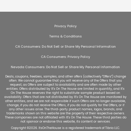
Privacy Policy
Terms & Conditions
CA Consumers: Do Not Sell or Share My Personal Information
CA Consumers: Privacy Policy
Nevada Consumers: Do Not Sell or Share My Personal Information
Deals, coupons, freebies, samples, and other offers (collectively "Offers") change
often. We cannot guarantee that you will receive any of the Offers that you
request, as Offers are subject to availability and are often made by other
entities. Offers distributed by It's On The House are limited in quantity, and It's
On The House reserves the right to substitute sample product based on
availability. Offers that are not distributed by It's On The House are monitored by
other entities, and we are not responsible if such Offers are no longer available,
change, if you do not receive the Offers, if you do not qualify for the Offers, or if
any other issues arise. The third-party product names, logos, brands, and
trademarks shown on this website are the property of their respective owners.
These companies are not affiliated with It's On The House. These third parties do
not sponsor or endorse this website, its content or services.
Copyright ©
2026
. ItsOnTheHouse is a registered trademark of Tibrio LLC.