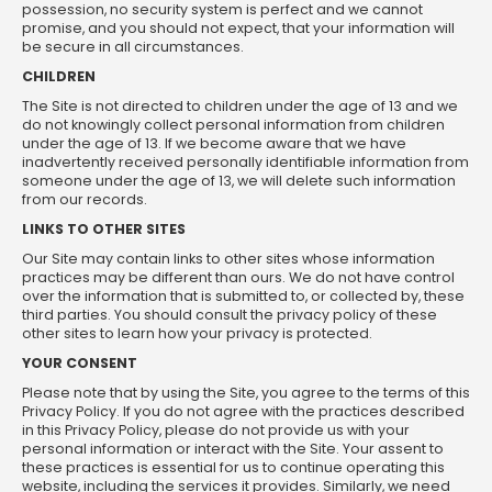
possession, no security system is perfect and we cannot
promise, and you should not expect, that your information will
be secure in all circumstances.
CHILDREN
The Site is not directed to children under the age of 13 and we
do not knowingly collect personal information from children
under the age of 13. If we become aware that we have
inadvertently received personally identifiable information from
someone under the age of 13, we will delete such information
from our records.
LINKS TO OTHER SITES
Our Site may contain links to other sites whose information
practices may be different than ours. We do not have control
over the information that is submitted to, or collected by, these
third parties. You should consult the privacy policy of these
other sites to learn how your privacy is protected.
YOUR CONSENT
Please note that by using the Site, you agree to the terms of this
Privacy Policy. If you do not agree with the practices described
in this Privacy Policy, please do not provide us with your
personal information or interact with the Site. Your assent to
these practices is essential for us to continue operating this
website, including the services it provides. Similarly, we need