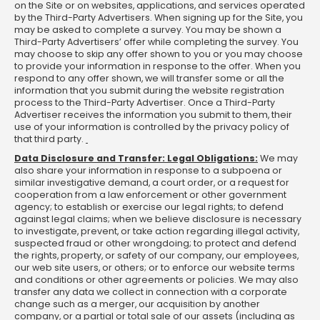
on the Site or on websites, applications, and services operated
by the Third-Party Advertisers. When signing up for the Site, you
may be asked to complete a survey. You may be shown a
Third-Party Advertisers’ offer while completing the survey. You
may choose to skip any offer shown to you or you may choose
to provide your information in response to the offer. When you
respond to any offer shown, we will transfer some or all the
information that you submit during the website registration
process to the Third-Party Advertiser. Once a Third-Party
Advertiser receives the information you submit to them, their
use of your information is controlled by the privacy policy of
that third party.
Data Disclosure and Transfer: Legal Obligations:
We may
also share your information in response to a subpoena or
similar investigative demand, a court order, or a request for
cooperation from a law enforcement or other government
agency; to establish or exercise our legal rights; to defend
against legal claims; when we believe disclosure is necessary
to investigate, prevent, or take action regarding illegal activity,
suspected fraud or other wrongdoing; to protect and defend
the rights, property, or safety of our company, our employees,
our web site users, or others; or to enforce our website terms
and conditions or other agreements or policies. We may also
transfer any data we collect in connection with a corporate
change such as a merger, our acquisition by another
company, or a partial or total sale of our assets (including as