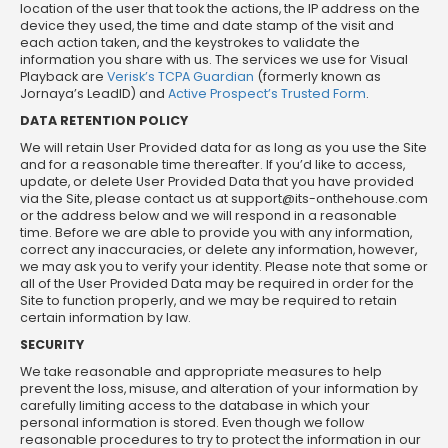
location of the user that took the actions, the IP address on the
device they used, the time and date stamp of the visit and
each action taken, and the keystrokes to validate the
information you share with us. The services we use for Visual
Playback are
Verisk’s TCPA Guardian
(formerly known as
Jornaya’s LeadID) and
Active Prospect’s Trusted Form
.
DATA RETENTION POLICY
We will retain User Provided data for as long as you use the Site
and for a reasonable time thereafter. If you’d like to access,
update, or delete User Provided Data that you have provided
via the Site, please contact us at
support@its-onthehouse.com
or the address below and we will respond in a reasonable
time. Before we are able to provide you with any information,
correct any inaccuracies, or delete any information, however,
we may ask you to verify your identity. Please note that some or
all of the User Provided Data may be required in order for the
Site to function properly, and we may be required to retain
certain information by law.
SECURITY
We take reasonable and appropriate measures to help
prevent the loss, misuse, and alteration of your information by
carefully limiting access to the database in which your
personal information is stored. Even though we follow
reasonable procedures to try to protect the information in our