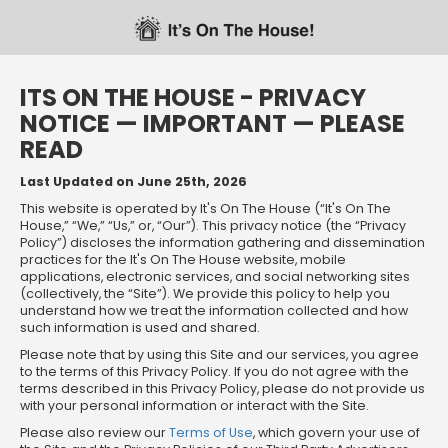
Skip
Skip
Welcome
to
to
main
footer
content
content
ITS ON THE HOUSE - PRIVACY
NOTICE — IMPORTANT — PLEASE
READ
Last Updated on June 25th, 2026
This website is operated by It's On The House (“It's On The
House,” “We,” “Us,” or, “Our”). This privacy notice (the “Privacy
Policy”) discloses the information gathering and dissemination
practices for the It's On The House website, mobile
applications, electronic services, and social networking sites
(collectively, the “Site”). We provide this policy to help you
understand how we treat the information collected and how
such information is used and shared.
Please note that by using this Site and our services, you agree
to the terms of this Privacy Policy. If you do not agree with the
terms described in this Privacy Policy, please do not provide us
with your personal information or interact with the Site.
Please also review our
Terms of Use
, which govern your use of