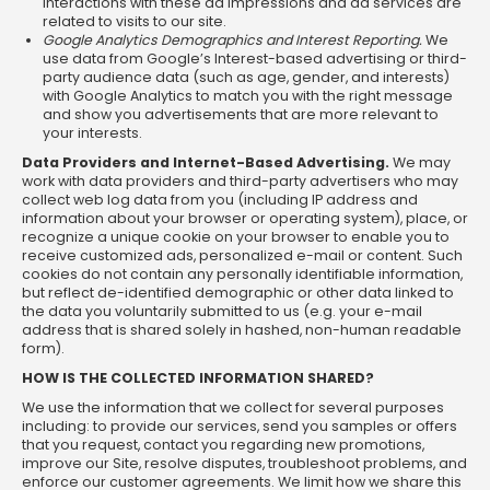
interactions with these ad impressions and ad services are
related to visits to our site.
Google Analytics Demographics and Interest Reporting.
We
use data from Google’s Interest-based advertising or third-
party audience data (such as age, gender, and interests)
with Google Analytics to match you with the right message
and show you advertisements that are more relevant to
your interests.
Data Providers and Internet-Based Advertising.
We may
work with data providers and third-party advertisers who may
collect web log data from you (including IP address and
information about your browser or operating system), place, or
recognize a unique cookie on your browser to enable you to
receive customized ads, personalized e-mail or content. Such
cookies do not contain any personally identifiable information,
but reflect de-identified demographic or other data linked to
the data you voluntarily submitted to us (e.g. your e-mail
address that is shared solely in hashed, non-human readable
form).
HOW IS THE COLLECTED INFORMATION SHARED?
We use the information that we collect for several purposes
including: to provide our services, send you samples or offers
that you request, contact you regarding new promotions,
improve our Site, resolve disputes, troubleshoot problems, and
enforce our customer agreements. We limit how we share this