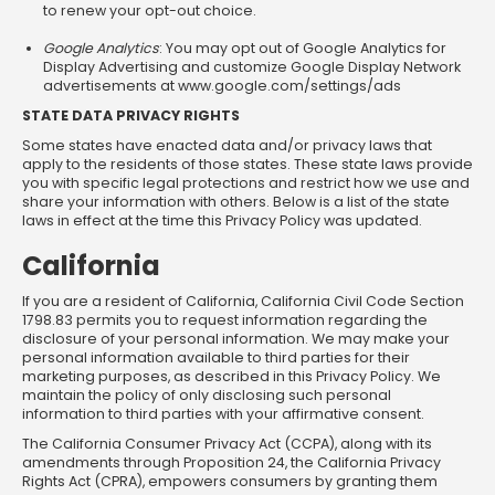
to renew your opt-out choice.
Google Analytics
: You may opt out of Google Analytics for
Display Advertising and customize Google Display Network
advertisements at www.google.com/settings/ads
STATE DATA PRIVACY RIGHTS
Some states have enacted data and/or privacy laws that
apply to the residents of those states. These state laws provide
you with specific legal protections and restrict how we use and
share your information with others. Below is a list of the state
laws in effect at the time this Privacy Policy was updated.
California
If you are a resident of California, California Civil Code Section
1798.83 permits you to request information regarding the
disclosure of your personal information. We may make your
personal information available to third parties for their
marketing purposes, as described in this Privacy Policy. We
maintain the policy of only disclosing such personal
information to third parties with your affirmative consent.
The California Consumer Privacy Act (CCPA), along with its
amendments through Proposition 24, the California Privacy
Rights Act (CPRA), empowers consumers by granting them