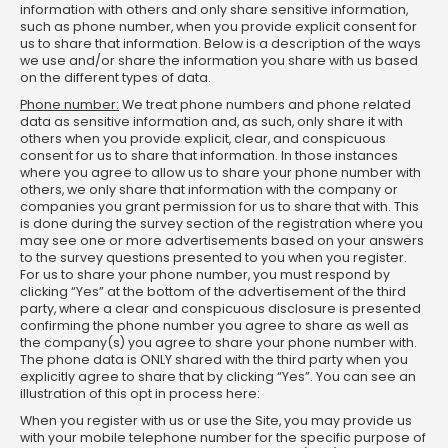
information with others and only share sensitive information,
such as phone number, when you provide explicit consent for
us to share that information. Below is a description of the ways
we use and/or share the information you share with us based
on the different types of data.
Phone number:
We treat phone numbers and phone related
data as sensitive information and, as such, only share it with
others when you provide explicit, clear, and conspicuous
consent for us to share that information. In those instances
where you agree to allow us to share your phone number with
others, we only share that information with the company or
companies you grant permission for us to share that with. This
is done during the survey section of the registration where you
may see one or more advertisements based on your answers
to the survey questions presented to you when you register.
For us to share your phone number, you must respond by
clicking “Yes” at the bottom of the advertisement of the third
party, where a clear and conspicuous disclosure is presented
confirming the phone number you agree to share as well as
the company(s) you agree to share your phone number with.
The phone data is ONLY shared with the third party when you
explicitly agree to share that by clicking “Yes”. You can see an
illustration of this opt in process here:
When you register with us or use the Site, you may provide us
with your mobile telephone number for the specific purpose of