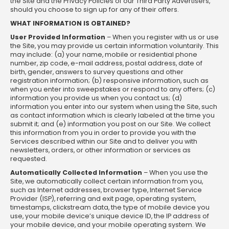
the Site and the Privacy Policies of our Third Party Advertisers,
should you choose to sign up for any of their offers.
WHAT INFORMATION IS OBTAINED?
User Provided Information
– When you register with us or use
the Site, you may provide us certain information voluntarily. This
may include: (a) your name, mobile or residential phone
number, zip code, e-mail address, postal address, date of
birth, gender, answers to survey questions and other
registration information; (b) responsive information, such as
when you enter into sweepstakes or respond to any offers; (c)
information you provide us when you contact us; (d)
information you enter into our system when using the Site, such
as contact information which is clearly labeled at the time you
submit it; and (e) information you post on our Site. We collect
this information from you in order to provide you with the
Services described within our Site and to deliver you with
newsletters, orders, or other information or services as
requested.
Automatically Collected Information
– When you use the
Site, we automatically collect certain information from you,
such as Internet addresses, browser type, Internet Service
Provider (ISP), referring and exit page, operating system,
timestamps, clickstream data, the type of mobile device you
use, your mobile device’s unique device ID, the IP address of
your mobile device, and your mobile operating system. We