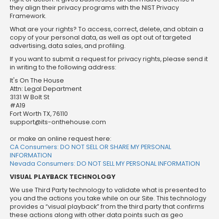
they align their privacy programs with the NIST Privacy
Framework.
What are your rights? To access, correct, delete, and obtain a
copy of your personal data, as well as opt out of targeted
advertising, data sales, and profiling.
If you want to submit a request for privacy rights, please send it
in writing to the following address:
It's On The House
Attn: Legal Department
3131 W Bolt St
#A19
Fort Worth TX, 76110
support@its-onthehouse.com
or make an online request here:
CA Consumers: DO NOT SELL OR SHARE MY PERSONAL
INFORMATION
Nevada Consumers: DO NOT SELL MY PERSONAL INFORMATION
VISUAL PLAYBACK TECHNOLOGY
We use Third Party technology to validate what is presented to
you and the actions you take while on our Site. This technology
provides a “visual playback” from the third party that confirms
these actions along with other data points such as geo