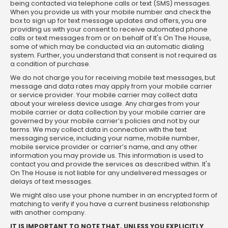
being contacted via telephone calls or text (SMS) messages.
When you provide us with your mobile number and check the
box to sign up for text message updates and offers, you are
providing us with your consent to receive automated phone
calls or text messages from or on behalf of It's On The House,
some of which may be conducted via an automatic dialing
system. Further, you understand that consent is not required as
a condition of purchase.
We do not charge you for receiving mobile text messages, but
message and data rates may apply from your mobile carrier
or service provider. Your mobile carrier may collect data
about your wireless device usage. Any charges from your
mobile carrier or data collection by your mobile carrier are
governed by your mobile carrier’s policies and not by our
terms. We may collect data in connection with the text
messaging service, including your name, mobile number,
mobile service provider or carrier’s name, and any other
information you may provide us. This information is used to
contact you and provide the services as described within. It's
On The House is not liable for any undelivered messages or
delays of text messages.
We might also use your phone number in an encrypted form of
matching to verify if you have a current business relationship
with another company.
IT IS IMPORTANT TO NOTE THAT, UNLESS YOU EXPLICITLY