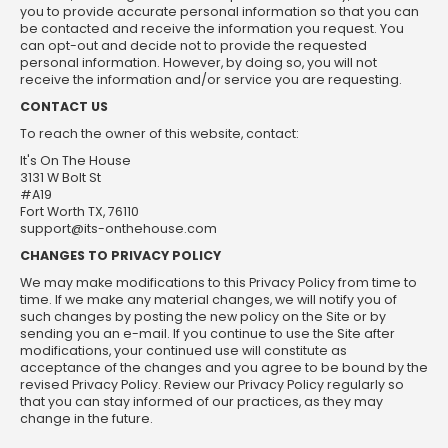
you to provide accurate personal information so that you can
be contacted and receive the information you request. You
can opt-out and decide not to provide the requested
personal information. However, by doing so, you will not
receive the information and/or service you are requesting.
CONTACT US
To reach the owner of this website, contact:
It's On The House
3131 W Bolt St
#A19
Fort Worth TX, 76110
support@its-onthehouse.com
CHANGES TO PRIVACY POLICY
We may make modifications to this Privacy Policy from time to
time. If we make any material changes, we will notify you of
such changes by posting the new policy on the Site or by
sending you an e-mail. If you continue to use the Site after
modifications, your continued use will constitute as
acceptance of the changes and you agree to be bound by the
revised Privacy Policy. Review our Privacy Policy regularly so
that you can stay informed of our practices, as they may
change in the future.