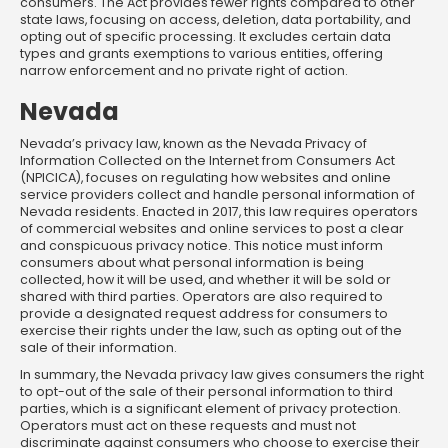
consumers. The Act provides fewer rights compared to other
state laws, focusing on access, deletion, data portability, and
opting out of specific processing. It excludes certain data
types and grants exemptions to various entities, offering
narrow enforcement and no private right of action.
Nevada
Nevada’s privacy law, known as the Nevada Privacy of
Information Collected on the Internet from Consumers Act
(NPICICA), focuses on regulating how websites and online
service providers collect and handle personal information of
Nevada residents. Enacted in 2017, this law requires operators
of commercial websites and online services to post a clear
and conspicuous privacy notice. This notice must inform
consumers about what personal information is being
collected, how it will be used, and whether it will be sold or
shared with third parties. Operators are also required to
provide a designated request address for consumers to
exercise their rights under the law, such as opting out of the
sale of their information.
In summary, the Nevada privacy law gives consumers the right
to opt-out of the sale of their personal information to third
parties, which is a significant element of privacy protection.
Operators must act on these requests and must not
discriminate against consumers who choose to exercise their