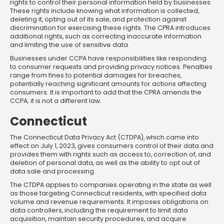
rights to control their personal information held by businesses.
These rights include knowing what information is collected,
deleting it, opting out of its sale, and protection against
discrimination for exercising these rights. The CPRA introduces
additional rights, such as correcting inaccurate information
and limiting the use of sensitive data.
Businesses under CCPA have responsibilities like responding
to consumer requests and providing privacy notices. Penalties
range from fines to potential damages for breaches,
potentially reaching significant amounts for actions affecting
consumers. It is important to add that the CPRA amends the
CCPA; it is not a different law.
Connecticut
The Connecticut Data Privacy Act (CTDPA), which came into
effect on July 1, 2023, gives consumers control of their data and
provides them with rights such as access to, correction of, and
deletion of personal data, as well as the ability to opt out of
data sale and processing.
The CTDPA applies to companies operating in the state as well
as those targeting Connecticut residents, with specified data
volume and revenue requirements. It imposes obligations on
data controllers, including the requirement to limit data
acquisition, maintain security procedures, and acquire