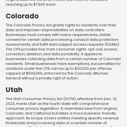
reaching up to $7,500 each.
Colorado
The Colorado Privacy Act grants rights to residents over their
data and imposes responsibilities on data controllers.
Businesses must comply with notice requirements, obtain
consent for certain data processing, conduct data protection
assessments, and fulfill data subject access requests (DSARs).
The CPA provides five main consumer rights: opt-out, access,
correction, deletion, and data portability. It applies to
businesses collecting data from a certain number of Colorado
residents. Small businesses have exemptions, but penalties for
violations under the CPA can be up to $20,000 per offense,
capped at $500,000, enforced by the Colorado Attorney
General without a private right of action.
Utah
The Utah Consumer Privacy Act (UCPA), effective from Dec. 31,
2023, marks Utah as the fourth state with comprehensive
consumer privacy legislation. It resembles laws from Virginia,
Colorado, and California but takes a more business-friendly
approach. Its scope covers entities meeting specific revenue
thresholds and processing data of a certain number of