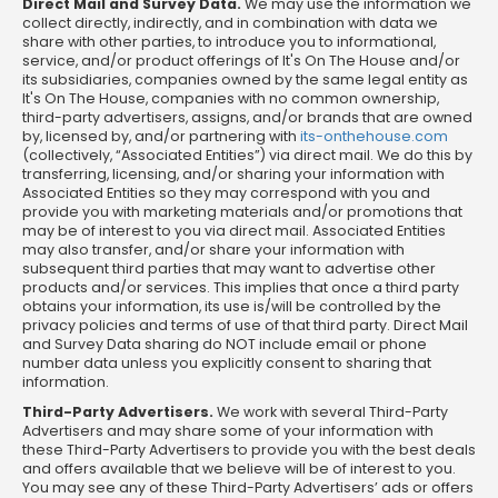
Direct Mail and Survey Data.
We may use the information we
collect directly, indirectly, and in combination with data we
share with other parties, to introduce you to informational,
service, and/or product offerings of It's On The House and/or
its subsidiaries, companies owned by the same legal entity as
It's On The House, companies with no common ownership,
third-party advertisers, assigns, and/or brands that are owned
by, licensed by, and/or partnering with
its-onthehouse.com
(collectively, “Associated Entities”) via direct mail. We do this by
transferring, licensing, and/or sharing your information with
Associated Entities so they may correspond with you and
provide you with marketing materials and/or promotions that
may be of interest to you via direct mail. Associated Entities
may also transfer, and/or share your information with
subsequent third parties that may want to advertise other
products and/or services. This implies that once a third party
obtains your information, its use is/will be controlled by the
privacy policies and terms of use of that third party. Direct Mail
and Survey Data sharing do NOT include email or phone
number data unless you explicitly consent to sharing that
information.
Third-Party Advertisers.
We work with several Third-Party
Advertisers and may share some of your information with
these Third-Party Advertisers to provide you with the best deals
and offers available that we believe will be of interest to you.
You may see any of these Third-Party Advertisers’ ads or offers