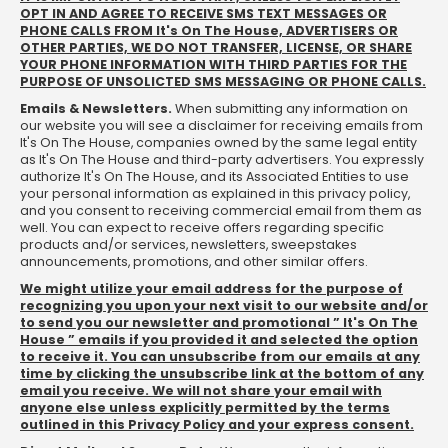
OPT IN AND AGREE TO RECEIVE SMS TEXT MESSAGES OR
PHONE CALLS FROM It's On The House, ADVERTISERS OR
OTHER PARTIES, WE DO NOT TRANSFER, LICENSE, OR SHARE
YOUR PHONE INFORMATION WITH THIRD PARTIES FOR THE
PURPOSE OF UNSOLICTED SMS MESSAGING OR PHONE CALLS.
Emails & Newsletters.
When submitting any information on
our website you will see a disclaimer for receiving emails from
It's On The House, companies owned by the same legal entity
as It's On The House and third-party advertisers. You expressly
authorize It's On The House, and its Associated Entities to use
your personal information as explained in this privacy policy,
and you consent to receiving commercial email from them as
well. You can expect to receive offers regarding specific
products and/or services, newsletters, sweepstakes
announcements, promotions, and other similar offers.
We might utilize your email address for the purpose of
recognizing you upon your next visit to our website and/or
to send you our newsletter and promotional ” It's On The
House ” emails if you provided it and selected the option
to receive it. You can unsubscribe from our emails at any
time by clicking the unsubscribe link at the bottom of any
email you receive. We will not share your email with
anyone else unless explicitly permitted by the terms
outlined in this Privacy Policy and your express consent.