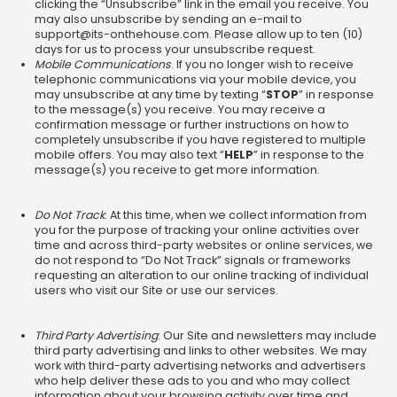
clicking the “Unsubscribe” link in the email you receive. You
may also unsubscribe by sending an e-mail to
support@its-onthehouse.com
. Please allow up to ten (10)
days for us to process your unsubscribe request.
Mobile Communications
. If you no longer wish to receive
telephonic communications via your mobile device, you
may unsubscribe at any time by texting “
STOP
” in response
to the message(s) you receive. You may receive a
confirmation message or further instructions on how to
completely unsubscribe if you have registered to multiple
mobile offers. You may also text “
HELP
” in response to the
message(s) you receive to get more information.
Do Not Track
: At this time, when we collect information from
you for the purpose of tracking your online activities over
time and across third-party websites or online services, we
do not respond to “Do Not Track” signals or frameworks
requesting an alteration to our online tracking of individual
users who visit our Site or use our services.
Third Party Advertising
: Our Site and newsletters may include
third party advertising and links to other websites. We may
work with third-party advertising networks and advertisers
who help deliver these ads to you and who may collect
information about your browsing activity over time and