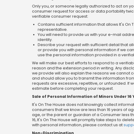
Only you, or someone legally authorized to act on y
consumer request for access or data portability twic
verifiable consumer request:
Contains sufficient information that allows It's 
representative.
You will need to provide us with your e-mail addre
identity.
Describe your request with sufficient detail that
or provide you with personal information if we cann
use the personal information provided in a verifia
We will make our best efforts to respond to a verifiab
reason and the extension period in writing. Any disc
we provide will also explain the reasons we cannot co
and should allow you to transmit the information fro
requests are excessive, repetitive, or unfounded. If 
estimate before completing your request.
Sale of Personal Information of Minors Under 16 
It's On The House does not knowingly collect informat
consumers that we know are less than 16 years of age
age, or the parent or guardian of a Consumer less tha
16, It's On The House will promptly take steps to del
with personal information, please contact us at
supp
Non-Discrimination