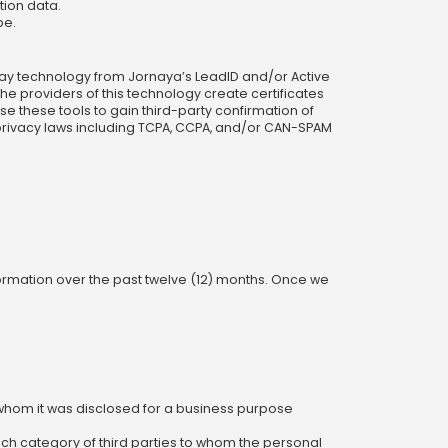
tion data.
pe.
play technology from Jornaya’s LeadID and/or Active
he providers of this technology create certificates
 these tools to gain third-party confirmation of
 privacy laws including TCPA, CCPA, and/or CAN-SPAM
formation over the past twelve (12) months. Once we
whom it was disclosed for a business purpose
ach category of third parties to whom the personal