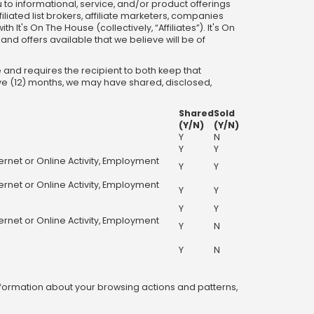
u to informational, service, and/or product offerings
iliated list brokers, affiliate marketers, companies
t's On The House (collectively, “Affiliates”). It's On
and offers available that we believe will be of
 and requires the recipient to both keep that
lve (12) months, we may have shared, disclosed,
Shared
Sold
(Y/N)
(Y/N)
Y
N
Y
Y
ternet or Online Activity, Employment
Y
Y
ternet or Online Activity, Employment
Y
Y
Y
Y
ternet or Online Activity, Employment
Y
N
Y
N
information about your browsing actions and patterns,