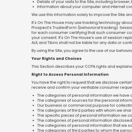
Details of your visits to the Site, including brow
Information about your computer and internet con
We use this information solely to improve the Site 
It's On The House may use tracking technology about 
Prospect’s TrustedForm (behavioral tracking). Sessio
for each consumer certifying that such consumer con
your consent. It's On The House’s use of session rep
Act, and Tibrio shall not be liable for any data or co
By using the Site, you agree to the use of our behavi
Your Rights and Choices
This Section describes your CCPA rights and explains
Right to Access Personal Information
You have the right to request that we disclose certa
receive and confirm your verifiable consumer request
The categories of personal information we have 
The categories of sources for the personal infor
Our business or commercial purpose for collecting
The categories of third parties with whom we shar
The specific pieces of personal information we co
The categories of personal information disclosed
The categories of personal information that we s
The categories of third parties to whom the perso