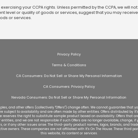
r exercising your CCPA rights. Unless permitted by the CCPA, we will n
ent level or quality of goods or services, suggest that you may receive
oods or services.
Privacy Policy
Terms & Conditions
CA Consumers: Do Not Sell or Share My Personal Information
CA Consumers: Privacy Policy
Nevada Consumers: Do Not Sell or Share My Personal Information
les, and other offers (collectively "Offers") change often. We cannot guarantee that you
re subject to availability and are often made by other entities. Offers distributed by It
e reserves the right to substitute sample product based on availability. Offers that are
ntities, and we are not responsible if such Offers are no longer available, change, if yo
ers, or if any other issues arise. The third-party product names, logos, brands, and t
ective owners. These companies are not affiliated with It's On The House. These third pa
this website, its content or services.