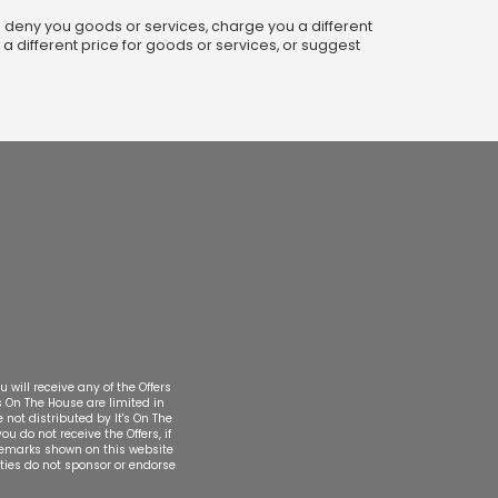
ot: deny you goods or services, charge you a different
 a different price for goods or services, or suggest
 will receive any of the Offers
's On The House are limited in
 not distributed by It's On The
u do not receive the Offers, if
rademarks shown on this website
rties do not sponsor or endorse