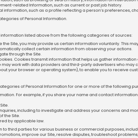
ent-related Information, such as current or past job history.
information, such as a profile reflecting a person’s preferences, cha
ategories of Personal Information.
 information listed above from the following categories of sources:
e the Site, you may provide us certain information voluntarily. This ma
omatically collect certain information from observing your actions.
ate through the Site.
 cookies. Cookies transmit information that helps us gather informatio
may work with data providers and third-party advertisers who may co
bout your browser or operating system), to enable you to receive cus
Categories of Personal Information for one or more of the following p
ormation. For example, if you share your name and contact information t
Site.
inquiries, including to investigate and address your concerns and m
f the Site.
red by applicable law.
on to third parties for various business or commercial purposes, inclu
 promotions, improve our Site, resolve disputes, troubleshoot probl