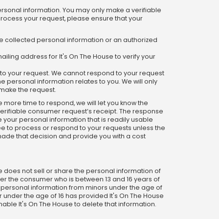
ersonal information. You may only make a verifiable
 process your request, please ensure that your
we collected personal information or an authorized
ailing address for It's On The House to verify your
d to your request. We cannot respond to your request
e personal information relates to you. We will only
o make the request.
re more time to respond, we will let you know the
 verifiable consumer request’s receipt. The response
e your personal information that is readily usable
fee to process or respond to your requests unless the
 made that decision and provide you with a cost
e does not sell or share the personal information of
ther the consumer who is between 13 and 16 years of
ny personal information from minors under the age of
or under the age of 16 has provided It's On The House
enable It's On The House to delete that information.