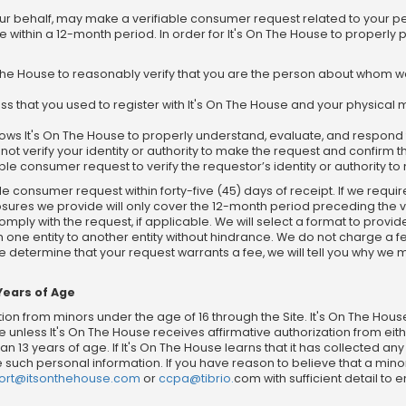
our behalf, may make a verifiable consumer request related to your p
e within a 12-month period. In order for It's On The House to properly
On The House to reasonably verify that you are the person about whom 
ss that you used to register with It's On The House and your physical m
 allows It's On The House to properly understand, evaluate, and respon
ot verify your identity or authority to make the request and confirm th
ble consumer request to verify the requestor’s identity or authority t
le consumer request within forty-five (45) days of receipt. If we requi
losures we provide will only cover the 12-month period preceding the
mply with the request, if applicable. We will select a format to provid
m one entity to another entity without hindrance. We do not charge a 
we determine that your request warrants a fee, we will tell you why we
Years of Age
ion from minors under the age of 16 through the Site. It's On The Hous
 unless It's On The House receives affirmative authorization from ei
n 13 years of age. If It's On The House learns that it has collected a
ete such personal information. If you have reason to believe that a min
ort@itsonthehouse.com
or
ccpa@tibrio.
com with sufficient detail to 