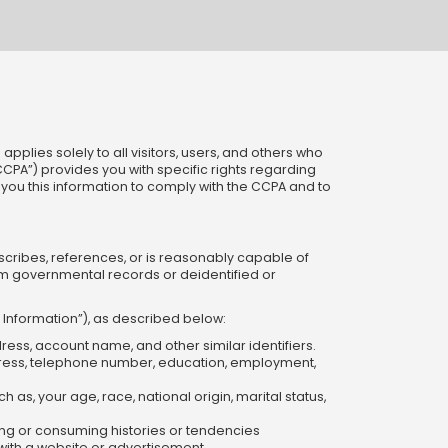
pplies solely to all visitors, users, and others who
“CCPA”) provides you with specific rights regarding
es you this information to comply with the CCPA and to
escribes, references, or is reasonably capable of
om governmental records or deidentified or
l Information”), as described below:
dress, account name, and other similar identifiers.
ddress, telephone number, education, employment,
 as, your age, race, national origin, marital status,
ng or consuming histories or tendencies
n with a website or advertisement.