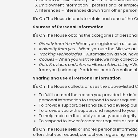
Employment Information – professional or employm
Inferences – Inferences drawn from other personal 
It's On The House intends to retain each one of the C
Sources of Personal Information
It's On The House obtains the categories of personal
Directly from You
– When you register with us or us
Indirectly from you
– When you use the Site, we aut
Tracking Technologies
– Automatically as you navig
Cookies
– When you visit the site, we may collect
Data Providers and Internet-Based Advertising –
We 
from you (including IP address and information a
Sharing and Use of Personal Information
It's On The House collects or uses the above-listed 
To fulfill or meet the reason you provided the inf
personal information to respond to your request.
To provide support, personalize, and develop our 
To provide you with support and respond to your 
To help maintain the safety, security, and integrity o
To respond to law enforcement requests as requi
It's On The House sells or shares personal informati
offers that you request, contact you regarding new