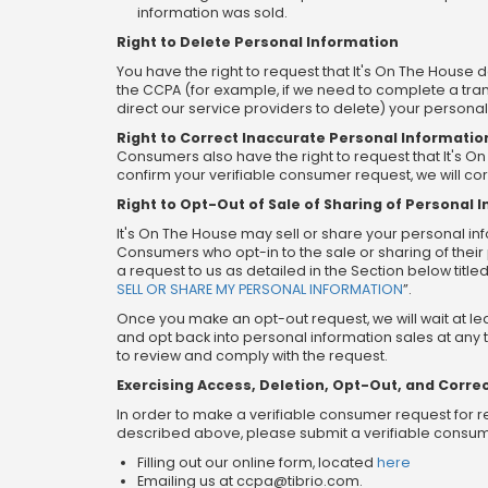
information was sold.
Right to Delete Personal Information
You have the right to request that It's On The House 
the CCPA (for example, if we need to complete a tran
direct our service providers to delete) your persona
Right to Correct Inaccurate Personal Informatio
Consumers also have the right to request that It's 
confirm your verifiable consumer request, we will co
Right to Opt-Out of Sale of Sharing of Personal 
It's On The House may sell or share your personal info
Consumers who opt-in to the sale or sharing of their 
a request to us as detailed in the Section below titled
SELL OR SHARE MY PERSONAL INFORMATION
”.
Once you make an opt-out request, we will wait at l
and opt back into personal information sales at any t
to review and comply with the request.
Exercising Access, Deletion, Opt-Out, and Correc
In order to make a verifiable consumer request for r
described above, please submit a verifiable consume
Filling out our online form, located
here
Emailing us at
ccpa@tibrio.com
.