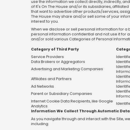
use the information we collect directly, indirectly, a
of It's On The House and/or its subsidiaries, affiliate
that want to advertise other products/services, assign
The House may share and/or sell some of your informati
interest to you.
When we disclose or sell personal information for a 
personal information confidential and not use it for
and/or sold various Categories of Personal Informatio
Category of Third Party
Catego
Service Providers
Identif
Data Brokers or Aggregators
Identifi
Identif
Advertising and Marketing Companies
Informa
Identif
Affiliates and Partners
Informa
Ad Networks
Identif
Identif
Parent or Subsidiary Companies
Informa
Internet Cookie Data Recipients, like Google
Identifi
Analytics
Information We Collect Through Automatic Data
As you navigate through and interact with the Site, 
including: