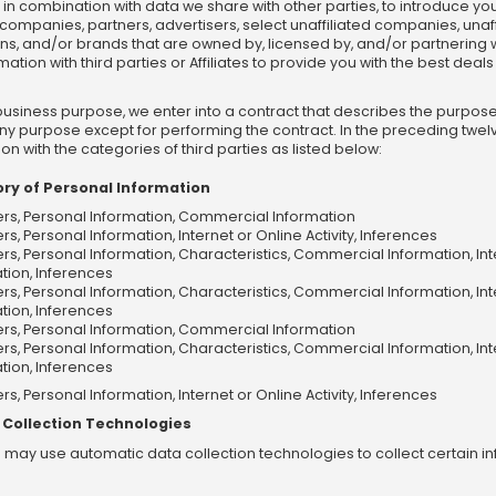
nd in combination with data we share with other parties, to introduce yo
d companies, partners, advertisers, select unaffiliated companies, unaff
s, and/or brands that are owned by, licensed by, and/or partnering with I
on with third parties or Affiliates to provide you with the best deals 
business purpose, we enter into a contract that describes the purpose
 any purpose except for performing the contract. In the preceding twe
n with the categories of third parties as listed below:
ry of Personal Information
iers, Personal Information, Commercial Information
ers, Personal Information, Internet or Online Activity, Inferences
iers, Personal Information, Characteristics, Commercial Information, In
tion, Inferences
iers, Personal Information, Characteristics, Commercial Information, In
tion, Inferences
iers, Personal Information, Commercial Information
iers, Personal Information, Characteristics, Commercial Information, In
tion, Inferences
ers, Personal Information, Internet or Online Activity, Inferences
 Collection Technologies
we may use automatic data collection technologies to collect certain 