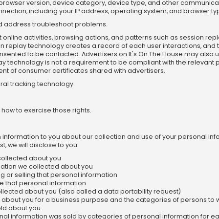
ser, browser version, device category, device type, and other communica
nection, including your IP address, operating system, and browser ty
and address troubleshoot problems.
online activities, browsing actions, and patterns such as session re
n replay technology creates a record of each user interactions, and t
sented to be contacted. Advertisers on It's On The House may also use
lay technology is not a requirement to be compliant with the relevant
ntent of consumer certificates shared with advertisers.
oral tracking technology.
 how to exercise those rights.
in information to you about our collection and use of your personal in
, we will disclose to you:
collected about you
mation we collected about you
 or selling that personal information
e that personal information
llected about you (also called a data portability request)
 about you for a business purpose and the categories of persons to 
old about you
nal information was sold by categories of personal information for e