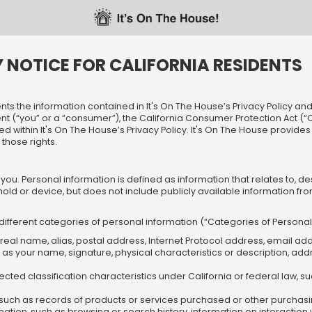
Y NOTICE FOR CALIFORNIA RESIDENTS
ts the information contained in It's On The House’s Privacy Policy and a
ident (“you” or a “consumer”), the California Consumer Protection Act (
sted within It's On The House’s Privacy Policy. It's On The House provid
those rights.
you. Personal information is defined as information that relates to, d
old or device, but does not include publicly available information fr
 different categories of personal information (“Categories of Persona
a real name, alias, postal address, Internet Protocol address, email ad
h as your name, signature, physical characteristics or description, a
cted classification characteristics under California or federal law, such
such as records of products or services purchased or other purchasi
formation, such as browsing or search history, information on interactio