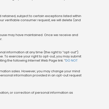
retained, subject to certain exceptions listed within
ur verifiable consumer request, we will delete (and
he House may have maintained. Once we receive and
r.
nal information at any time (the right to “opt-out”).
me. To exercise your right to opt-out, you may submit
ting the following Internet Web Page link: “
DO NOT
formation sales. However, you may change your mind
r personal information provided in an opt-out request
ation, or correction of personal information as