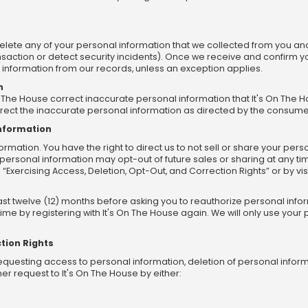
delete any of your personal information that we collected from you and 
saction or detect security incidents). Once we receive and confirm yo
l information from our records, unless an exception applies.
n
On The House correct inaccurate personal information that It's On T
rrect the inaccurate personal information as directed by the consume
Information
rmation. You have the right to direct us to not sell or share your perso
personal information may opt-out of future sales or sharing at any ti
 “Exercising Access, Deletion, Opt-Out, and Correction Rights” or by visi
east twelve (12) months before asking you to reauthorize personal in
ime by registering with It's On The House again. We will only use you
tion Rights
equesting access to personal information, deletion of personal inform
r request to It's On The House by either: