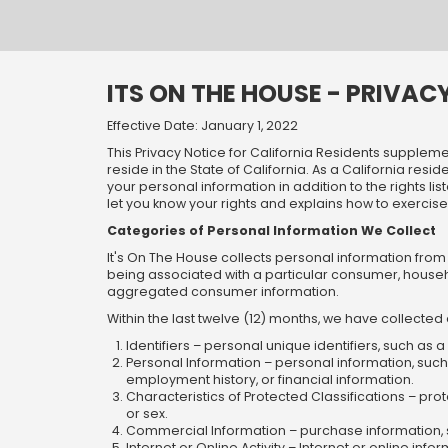
Skip
Skip
Welcome
to
to
main
footer
content
content
ITS ON THE HOUSE - PRIVAC
Effective Date: January 1, 2022
This Privacy Notice for California Residents supplemen
reside in the State of California. As a California res
your personal information in addition to the rights li
let you know your rights and explains how to exercise 
Categories of Personal Information We Collect
It's On The House collects personal information from 
being associated with a particular consumer, househ
aggregated consumer information.
Within the last twelve (12) months, we have collected
Identifiers – personal unique identifiers, such as 
Personal Information – personal information, suc
employment history, or financial information.
Characteristics of Protected Classifications – prote
or sex.
Commercial Information – purchase information, 
Internet or Online Activity – Internet or online in