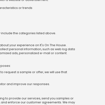
racteristics or trends
y include the categories listed above.
n about your experience on It's On The House.
llect personal information, such as web log data
tomized ads, personalized e-mail or content.
urposes:
o request a sample or offer, we will use that
onitor and improve our responses.
ding to provide our services, send you samples or
ems, and enforce our customer agreements. We may