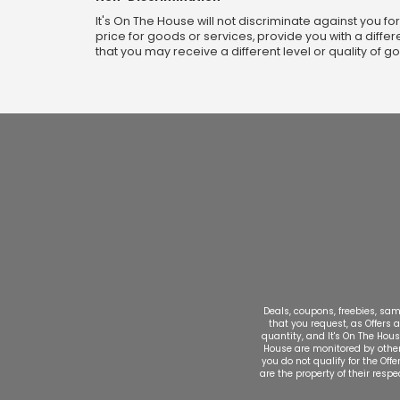
It's On The House will not discriminate against you fo
price for goods or services, provide you with a differ
that you may receive a different level or quality of g
Deals, coupons, freebies, samp
that you request, as Offers a
quantity, and It's On The Hous
House are monitored by other e
you do not qualify for the Off
are the property of their resp