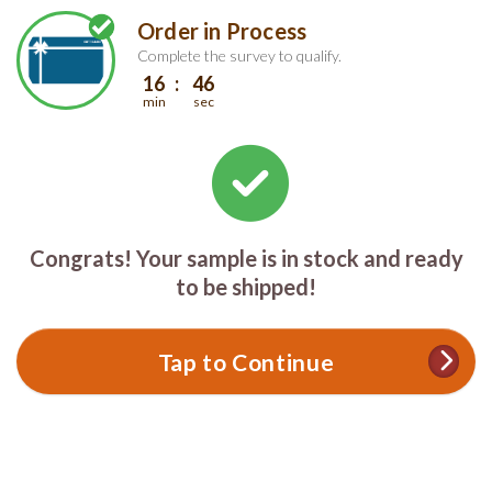
Skip
Skip
Order in Process
Welcome
to
to
main
footer
Complete the survey to qualify.
content
content
16
46
min
sec
Congrats! Your sample is in stock and ready
to be shipped!
Tap to Continue